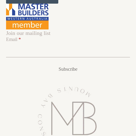
Join our mailing list
Email
*
Subscribe