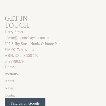
GET IN
TOUCH
Harry Street
admin@mountsbayco.com.au
307 Selby Street North, Osborne Park
WA 6017, Australia
ABN: 30 668 558 192
0488780379
Home
Portfolio
About
News
Contact
Find Us on Google