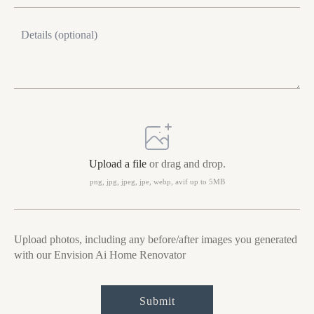
Message
Upload
photo
Upload a file
or drag and drop.
png, jpg, jpeg, jpe, webp, avif up to 5MB
Upload photos, including any before/after images you generated
with our Envision Ai Home Renovator
Submit