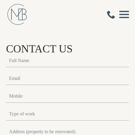
CONTACT US
Full
Name
*
Email
*
Mobile
*
Type
of
work
*
Address
*