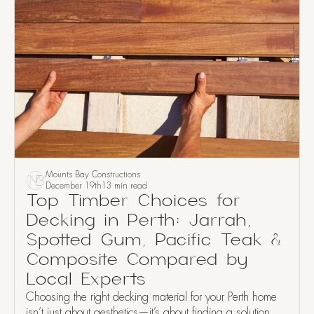
Mounts Bay Constructions
December 19th
13 min read
Top Timber Choices for
Decking in Perth: Jarrah,
Spotted Gum, Pacific Teak &
Composite Compared by
Local Experts
Choosing the right decking material for your Perth home
isn’t just about aesthetics—it’s about finding a solution