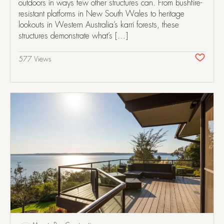
outdoors in ways few other structures can. From bushfire-
resistant platforms in New South Wales to heritage
lookouts in Western Australia’s karri forests, these
structures demonstrate what’s […]
577 Views