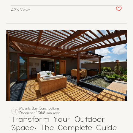
438 Views
Mounts Bay Constructions
December 19th
8 min read
Transform Your Outdoor
Space: The Complete Guide