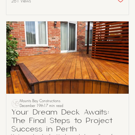
261 Views
Mounts Bay Constructions
December 19th
17 min read
Your Dream Deck Awaits:
The Final Steps to Project
Success in Perth