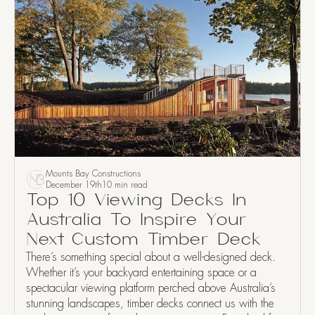
Mounts Bay Constructions
December 19th
10 min read
Top 10 Viewing Decks In
Australia To Inspire Your
Next Custom Timber Deck
There’s something special about a well-designed deck.
Whether it’s your backyard entertaining space or a
spectacular viewing platform perched above Australia’s
stunning landscapes, timber decks connect us with the