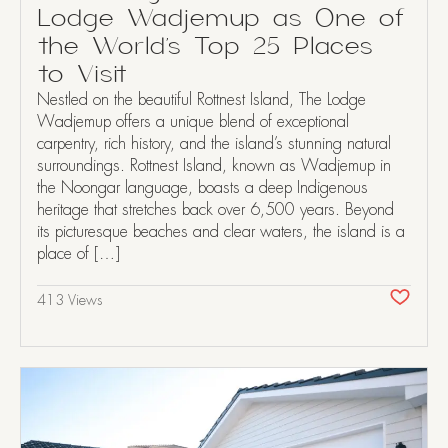
Lodge Wadjemup as One of
the World’s Top 25 Places
to Visit
Nestled on the beautiful Rottnest Island, The Lodge
Wadjemup offers a unique blend of exceptional
carpentry, rich history, and the island’s stunning natural
surroundings. Rottnest Island, known as Wadjemup in
the Noongar language, boasts a deep Indigenous
heritage that stretches back over 6,500 years. Beyond
its picturesque beaches and clear waters, the island is a
place of […]
413 Views