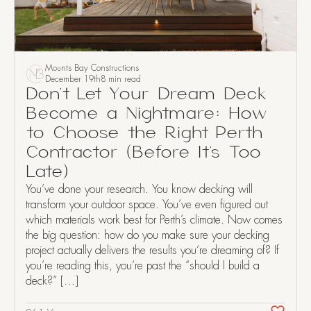
Mounts Bay Constructions
December 19th
8 min read
Don’t Let Your Dream Deck
Become a Nightmare: How
to Choose the Right Perth
Contractor (Before It’s Too
Late)
You’ve done your research. You know decking will
transform your outdoor space. You’ve even figured out
which materials work best for Perth’s climate. Now comes
the big question: how do you make sure your decking
project actually delivers the results you’re dreaming of? If
you’re reading this, you’re past the “should I build a
deck?” […]