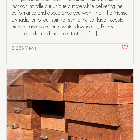
that can handle our unique climate while delivering the
performance and appearance you want. From the intense
UV radiation of our summer sun to the salt-laden coastal
breezes and occasional winter downpours, Perth’s
conditions demand materials that can […]
2,238 Views