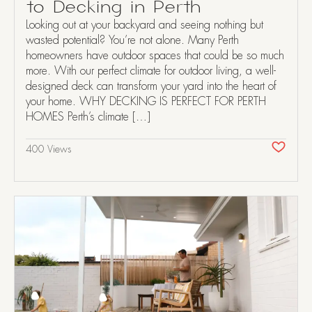
to Decking in Perth
Looking out at your backyard and seeing nothing but
wasted potential? You’re not alone. Many Perth
homeowners have outdoor spaces that could be so much
more. With our perfect climate for outdoor living, a well-
designed deck can transform your yard into the heart of
your home. WHY DECKING IS PERFECT FOR PERTH
HOMES Perth’s climate […]
400 Views