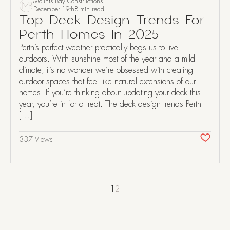
Mounts Bay Constructions
December 19th
8 min read
Top Deck Design Trends For
Perth Homes In 2025
Perth’s perfect weather practically begs us to live
outdoors. With sunshine most of the year and a mild
climate, it’s no wonder we’re obsessed with creating
outdoor spaces that feel like natural extensions of our
homes. If you’re thinking about updating your deck this
year, you’re in for a treat. The deck design trends Perth
[…]
337 Views
1
2