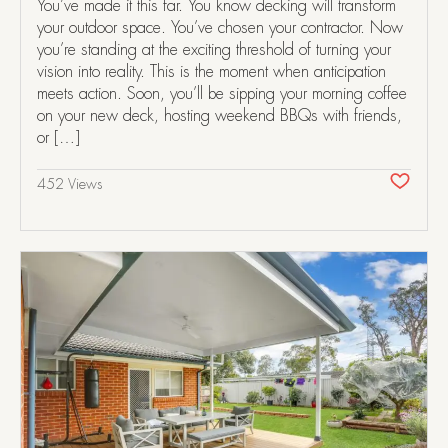
You’ve made it this far. You know decking will transform
your outdoor space. You’ve chosen your contractor. Now
you’re standing at the exciting threshold of turning your
vision into reality. This is the moment when anticipation
meets action. Soon, you’ll be sipping your morning coffee
on your new deck, hosting weekend BBQs with friends,
or […]
452 Views