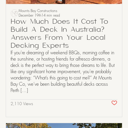
Mounts Bay Constructions
December 19th
14 min read
How Much Does It Cost To
Build A Deck In Australia?
Answers From Your Local
Decking Experts
If you’re dreaming of weekend BBQs, morning coffee in
the sunshine, or hosting friends for alfresco dinners, a
deck is the perfect way to bring those dreams to life. But
like any significant home improvement, you’re probably
wondering: “What’s this going to cost me?” At Mounts
Bay Co, we’ve been building beautiful decks across
Perth […]
2,110 Views