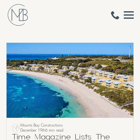
Mounts Bay Constructions
December 19th
6 min read
Time Magazine Lists The