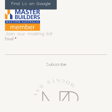
Find Us on Google
Join our mailing list
Email
*
Subscribe