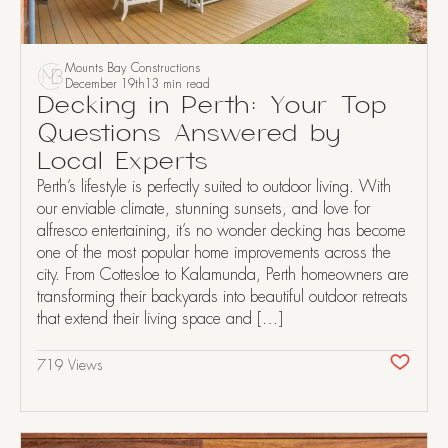
Mounts Bay Constructions
December 19th
13 min read
Decking in Perth: Your Top
Questions Answered by
Local Experts
Perth’s lifestyle is perfectly suited to outdoor living. With
our enviable climate, stunning sunsets, and love for
alfresco entertaining, it’s no wonder decking has become
one of the most popular home improvements across the
city. From Cottesloe to Kalamunda, Perth homeowners are
transforming their backyards into beautiful outdoor retreats
that extend their living space and […]
719 Views