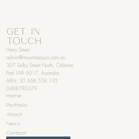
GET IN
TOUCH
Harry Street
admin@mountsbayco.com.au
307 Selby Street North, Osborne
Park WA 6017, Australia
ABN: 30 668 558 192
0488780379
Home
Portfolio
About
News
Contact