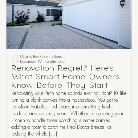
Mounts Bay Constructions
December 19th
12 min read
Renovation Regret? Here’s
What Smart Home Owners
Know Before They Start
Renovating your Perth home sounds exciting, right? It’s like
turning a blank canvas into a masterpiece. You get to
transform that old, tired space into something fresh,
modern, and uniquely yours. Whether it’s updating your
kitchen to handle those scorching summer barbies,
adding a room to catch the Freo Doctor breeze, or
redoing the whole […]