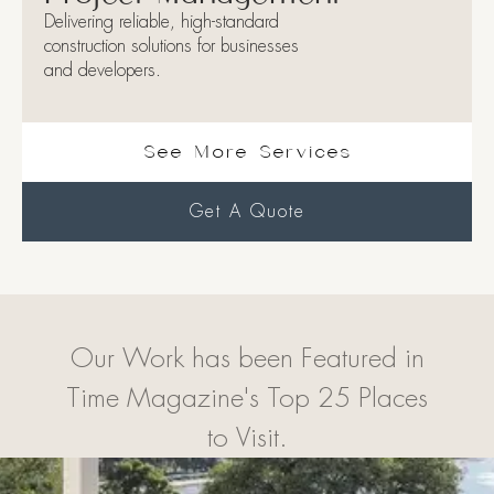
Delivering reliable, high-standard
construction solutions for businesses
and developers.
See More Services
Get A Quote
Our Work has been Featured in
Time Magazine's Top 25 Places
to Visit.