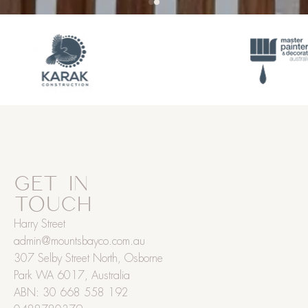
GET IN
TOUCH
Harry Street
admin@mountsbayco.com.au
307 Selby Street North, Osborne
Park WA 6017, Australia
ABN: 30 668 558 192