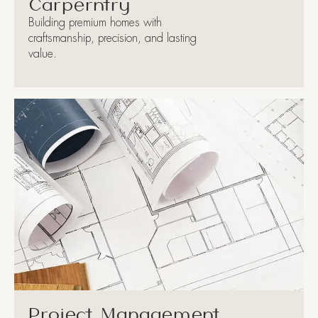
Carperntry
Building premium homes with
craftsmanship, precision, and lasting
value.
Project Management