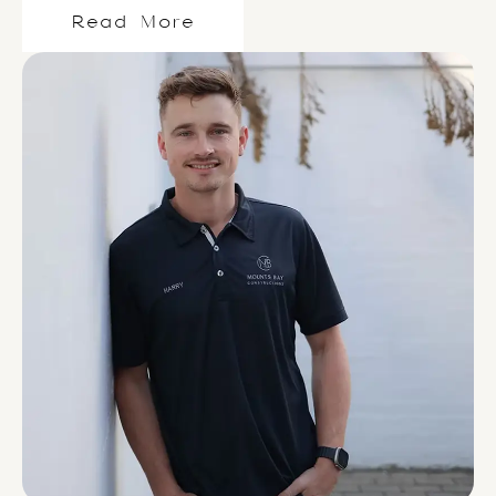
Read More