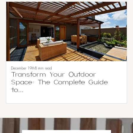
December 19th
8 min read
Transform Your Outdoor
Space: The Complete Guide
to...