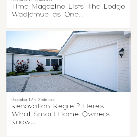
December 19th
6 min read
Time Magazine Lists The Lodge
Wadjemup as One...
December 19th
12 min read
Renovation Regret? Here’s
What Smart Home Owners
Know...