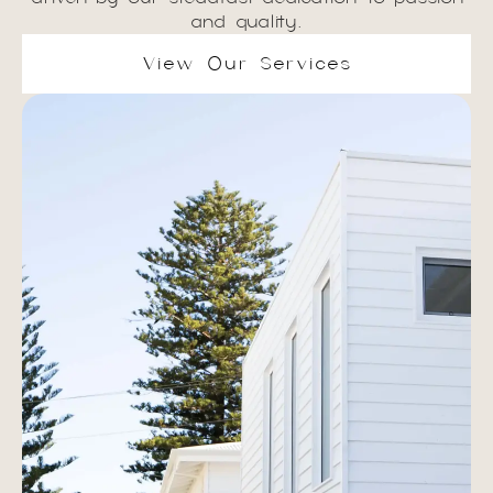
and quality.
View Our Services