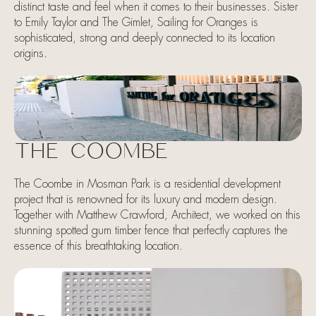
distinct taste and feel when it comes to their businesses. Sister
to Emily Taylor and The Gimlet, Sailing for Oranges is
sophisticated, strong and deeply connected to its location
origins.
THE COOMBE
The Coombe in Mosman Park is a residential development
project that is renowned for its luxury and modern design.
Together with Matthew Crawford, Architect, we worked on this
stunning spotted gum timber fence that perfectly captures the
essence of this breathtaking location.