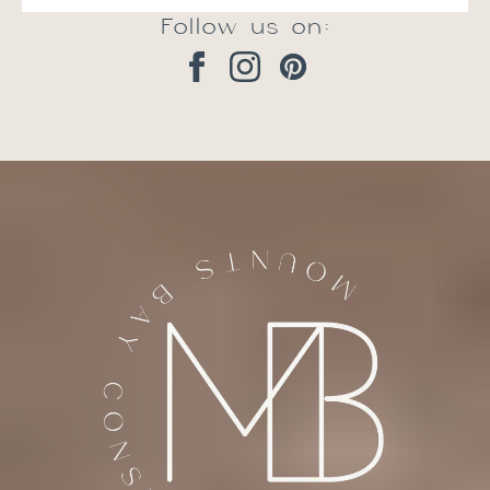
Follow us on: