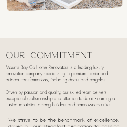
OUR COMMITMENT
Mounts Bay Co Home Renovators is a leading luxury
renovation company specializing in premium interior and
outdoor transformations, including decks and pergolas.
Driven by passion and quality, our skilled team delivers
exceptional craftsmanship and attention to detail - earning a
trusted reputation among builders and homeowners alike.​
We strive to be the benchmark of excellence,
driven by our steadfast dedication to passion