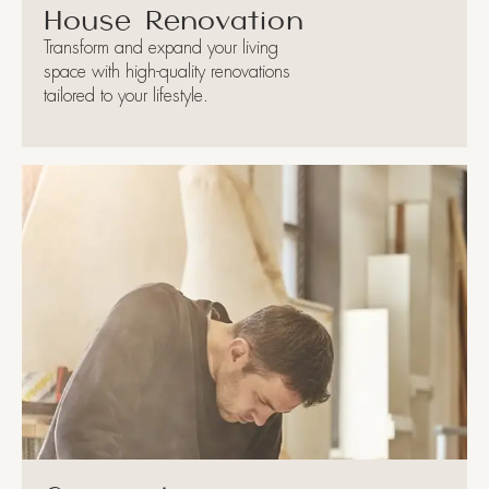
House Renovation
Transform and expand your living
space with high-quality renovations
tailored to your lifestyle.