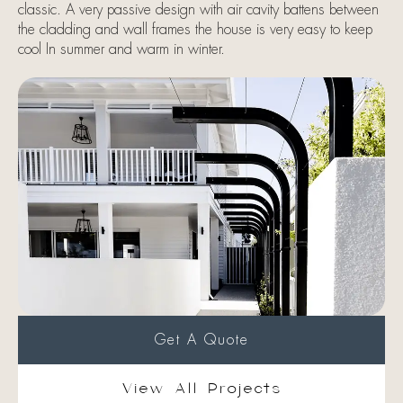
classic. A very passive design with air cavity battens between
the cladding and wall frames the house is very easy to keep
cool In summer and warm in winter.
Get A Quote
View All Projects