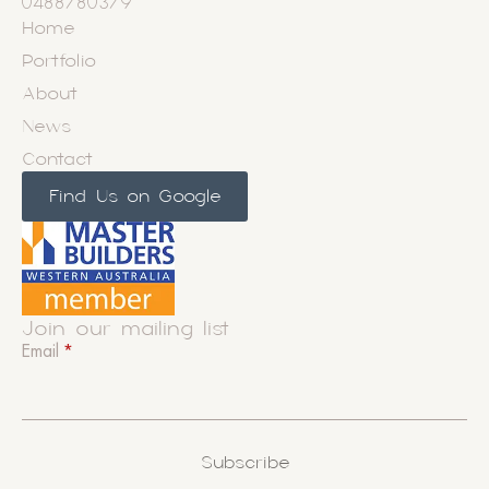
0488780379
Home
Portfolio
About
News
Contact
Find Us on Google
Join our mailing list
Email
*
Subscribe