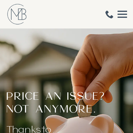
MOUNTS BAY CO
​PRICE AN ISSUE?
HOME RENOVATORS
NOT ANYMORE.
Thanks
to