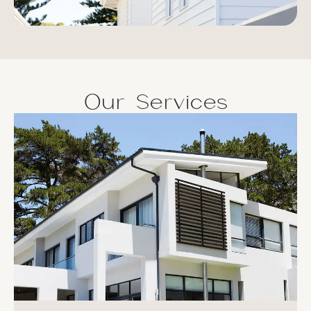
Our Services