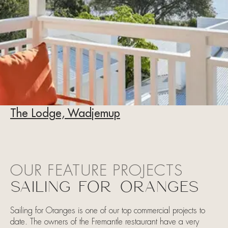
The Lodge, Wadjemup
OUR FEATURE PROJECTS
SAILING FOR ORANGES
Sailing for Oranges is one of our top commercial projects to
date. The owners of the Fremantle restaurant have a very