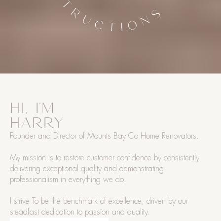
HI, I'M
HARRY
Founder and Director of Mounts Bay Co Home Renovators.
My mission is to restore customer confidence by consistently
delivering exceptional quality and demonstrating
professionalism in everything we do.
I strive To be the benchmark of excellence, driven by our
steadfast dedication to passion and quality.