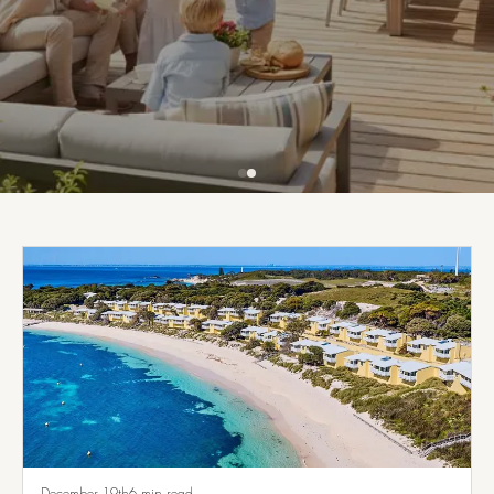
Get Financed