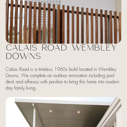
CALAIS ROAD WEMBLEY
DOWNS
Calais Road is a timeless 1960s build located in Wembley
Downs. We complete an outdoor renovation including pool
deck and alfresco with pavilion to bring this home into modern
day family living.