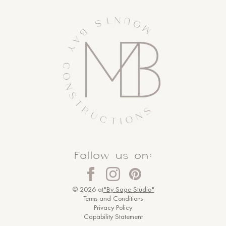
Follow us on:
© 2026 at
"By Sage Studio"
Terms and Conditions
Privacy Policy
Capability Statement