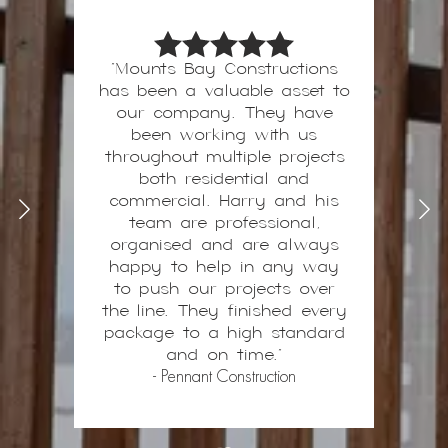
"Mounts Bay Constructions
has been a valuable asset to
Harry and his team are our
preferred contractors on all
our company. They have
high-end builds, with a
been working with us
throughout multiple projects
“never sacrifice quality”
mentality, I can build with
both residential and
confidence knowing that the
commercial. Harry and his
works will be completed
team are professional,
above standards to a high-
organised and are always
happy to help in any way
quality finish. This is
invaluable when delivering a
to push our projects over
the line. They finished every
premium project to my
package to a high standard
clients.
- 2nd Dawn
and on time."
- Pennant Construction