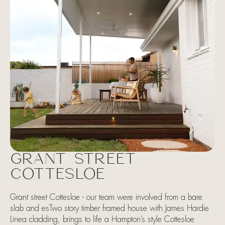
GRANT STREET
COTTESLOE
Grant street Cottesloe - our team were involved from a bare
slab and esTwo story timber framed house with James Hardie
Linea cladding, brings to life a Hampton’s style Cottesloe