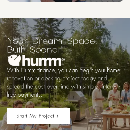
$50,000
Your Dream Space,
So you can
Built Sooner
Renovate Now.
Pay Later.
With Humm finance, you can begin your home
renovation or decking project today and
spread the cost over time with simple, interest-
Thanks to Humm Financing enjoy
free payments.
up to $50,000 in financing with
incredibly flexible repayment
terms so you can finance your
Start My Project
next renovation or build now.