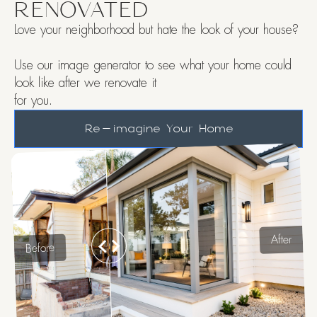
RENOVATED
Love your neighborhood but hate the look of your house?
Use our image generator to see what your home could
look like after we renovate it
for you.
Re-imagine Your Home
After
Before