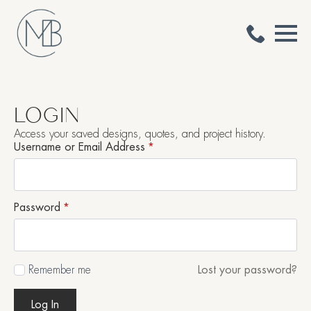
LOGIN
Access your saved designs, quotes, and project history.
Username or Email Address
*
Password
*
Remember me
Lost your password?
Log In