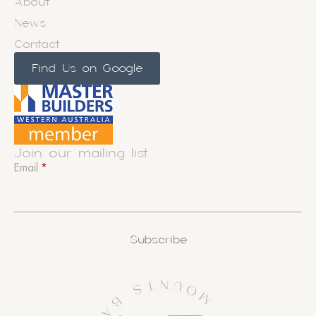
About
News
Contact
Find Us on Google
Join our mailing list
Email
*
Subscribe