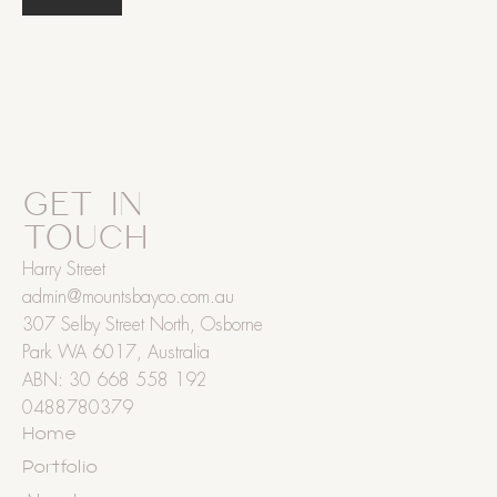
GET IN
TOUCH
Harry Street
admin@mountsbayco.com.au
307 Selby Street North, Osborne
Park WA 6017, Australia
ABN: 30 668 558 192
0488780379
Home
Portfolio