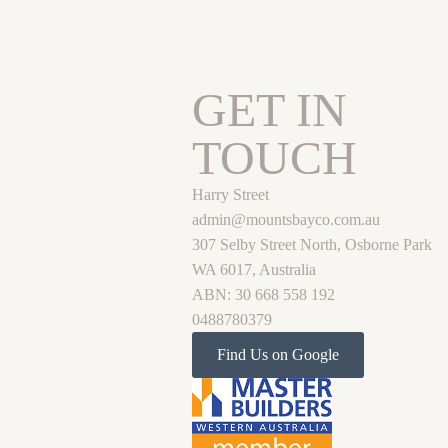
GET IN
TOUCH
Harry Street
admin@mountsbayco.com.au
307 Selby Street North, Osborne Park
WA 6017, Australia
ABN: 30 668 558 192
0488780379
Find Us on Google