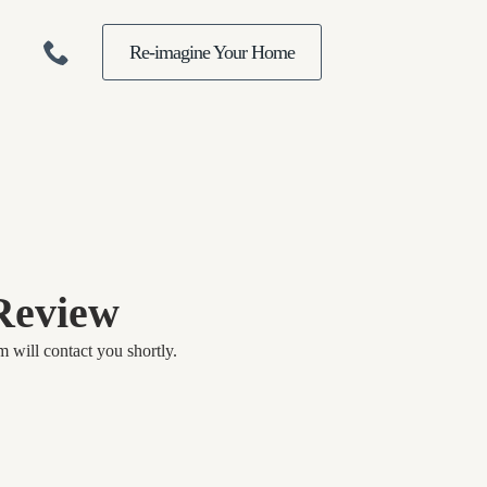
Re-imagine Your Home
Review
 will contact you shortly.