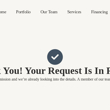
ome
Portfolio
Our Team
Services
Financing
 You! Your Request Is In 
ssion and we’re already looking into the details. A member of our team