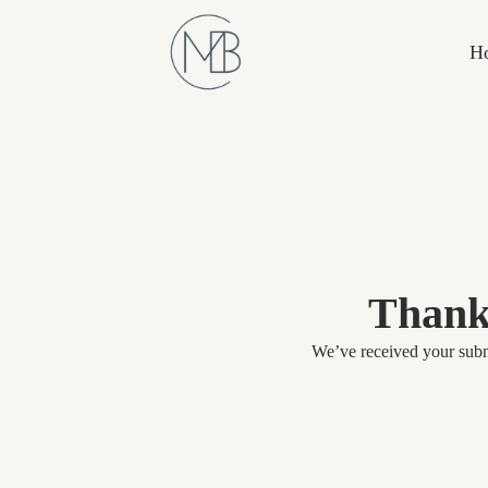
H
Thank
We’ve received your submi