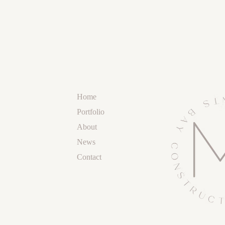
Home
Portfolio
About
News
Contact