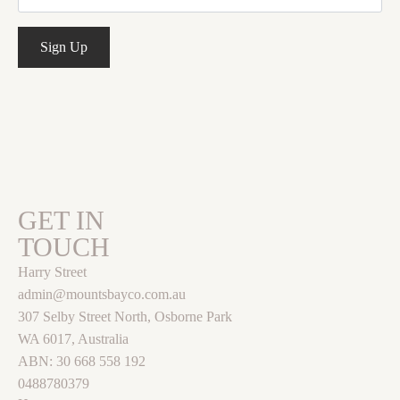
Sign Up
GET IN
TOUCH
Harry Street
admin@mountsbayco.com.au
307 Selby Street North, Osborne Park
WA 6017, Australia
ABN: 30 668 558 192
0488780379