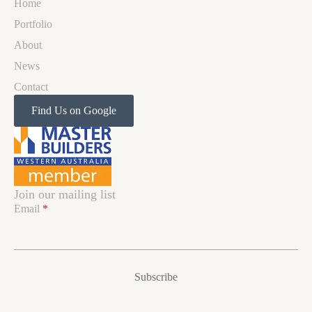
Home
Portfolio
About
News
Contact
Find Us on Google
Join our mailing list
Email
*
Subscribe