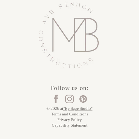
Follow us on:
© 2026 at
"By Sage Studio"
Terms and Conditions
Privacy Policy
Capability Statement