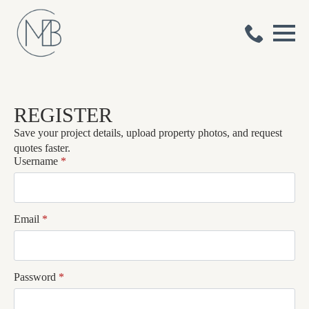
REGISTER
Save your project details, upload property photos, and request
quotes faster.
Username
*
Email
*
Password
*