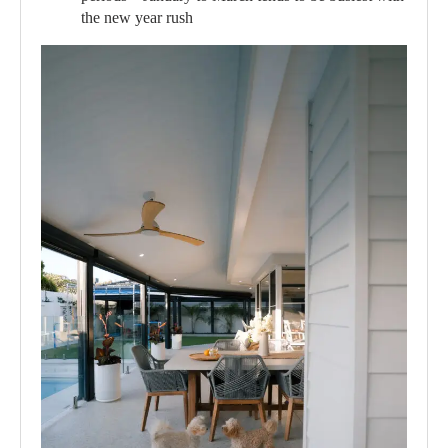
the new year rush