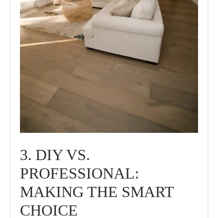
3. DIY VS.
PROFESSIONAL:
MAKING THE SMART
CHOICE