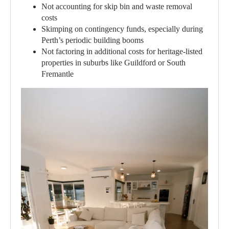
Not accounting for skip bin and waste removal
costs
Skimping on contingency funds, especially during
Perth’s periodic building booms
Not factoring in additional costs for heritage-listed
properties in suburbs like Guildford or South
Fremantle