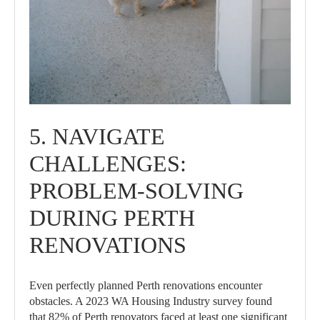
5. NAVIGATE
CHALLENGES:
PROBLEM-SOLVING
DURING PERTH
RENOVATIONS
Even perfectly planned Perth renovations encounter
obstacles. A 2023 WA Housing Industry survey found
that 82% of Perth renovators faced at least one significant