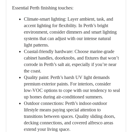
Essential Perth finishing touches:
Climate-smart lighting:
Layer ambient, task, and
accent lighting for flexibility. In Perth’s bright
environment, consider dimmers and smart lighting
systems that can adjust with our intense natural
light patterns.
Coastal-friendly hardware:
Choose marine-grade
cabinet handles, doorknobs, and fixtures that won’t
corrode in Perth’s salt air, especially if you’re near
the coast.
Quality paint:
Perth’s harsh UV light demands
premium exterior paints. For interiors, consider
low-VOC options to cope with our tendency to seal
up homes during air-conditioned summers.
Outdoor connections:
Perth’s indoor-outdoor
lifestyle means paying special attention to
transitions between spaces. Quality sliding doors,
decking connections, and covered alfresco areas
extend your living space.