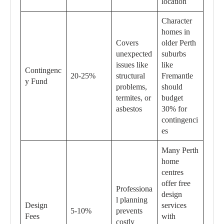
location
Character
homes in
Covers
older Perth
unexpected
suburbs
issues like
like
Contingenc
20-25%
structural
Fremantle
y Fund
problems,
should
termites, or
budget
asbestos
30% for
contingenci
es
Many Perth
home
centres
offer free
Professiona
design
l planning
Design
services
5-10%
prevents
Fees
with
costly