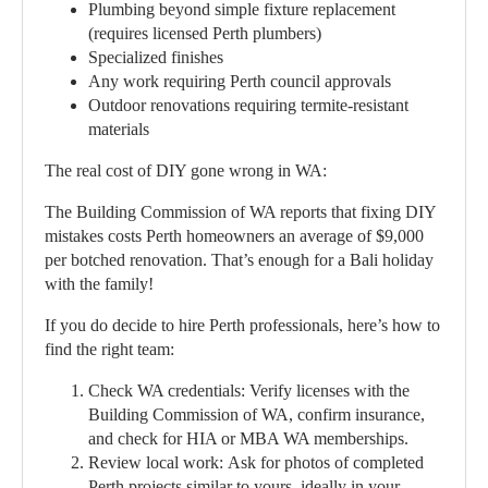
Plumbing beyond simple fixture replacement
(requires licensed Perth plumbers)
Specialized finishes
Any work requiring Perth council approvals
Outdoor renovations requiring termite-resistant
materials
The real cost of DIY gone wrong in WA:
The Building Commission of WA reports that fixing DIY
mistakes costs Perth homeowners an average of $9,000
per botched renovation. That’s enough for a Bali holiday
with the family!
If you do decide to hire Perth professionals, here’s how to
find the right team:
Check WA credentials:
Verify licenses with the
Building Commission of WA, confirm insurance,
and check for HIA or MBA WA memberships.
Review local work:
Ask for photos of completed
Perth projects similar to yours, ideally in your