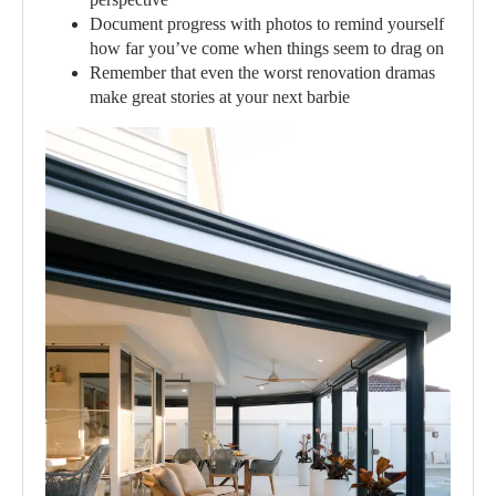
Document progress with photos to remind yourself
how far you’ve come when things seem to drag on
Remember that even the worst renovation dramas
make great stories at your next barbie