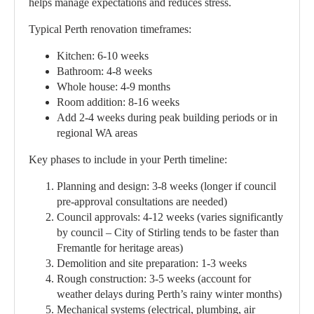
helps manage expectations and reduces stress.
Typical Perth renovation timeframes:
Kitchen: 6-10 weeks
Bathroom: 4-8 weeks
Whole house: 4-9 months
Room addition: 8-16 weeks
Add 2-4 weeks during peak building periods or in
regional WA areas
Key phases to include in your Perth timeline:
Planning and design:
3-8 weeks (longer if council
pre-approval consultations are needed)
Council approvals:
4-12 weeks (varies significantly
by council – City of Stirling tends to be faster than
Fremantle for heritage areas)
Demolition and site preparation:
1-3 weeks
Rough construction:
3-5 weeks (account for
weather delays during Perth’s rainy winter months)
Mechanical systems (electrical, plumbing, air