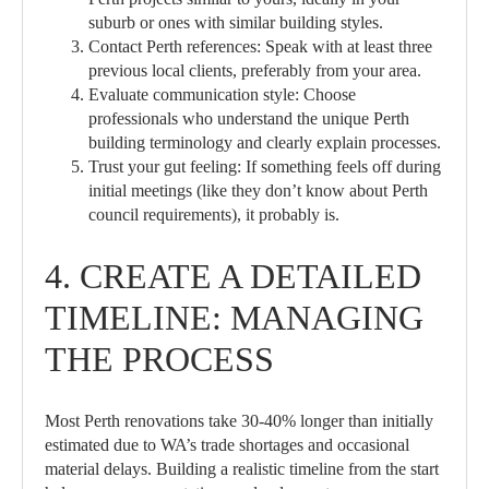
suburb or ones with similar building styles.
Contact Perth references:
Speak with at least three
previous local clients, preferably from your area.
Evaluate communication style:
Choose
professionals who understand the unique Perth
building terminology and clearly explain processes.
Trust your gut feeling:
If something feels off during
initial meetings (like they don’t know about Perth
council requirements), it probably is.
4. CREATE A DETAILED
TIMELINE: MANAGING
THE PROCESS
Most Perth renovations take 30-40% longer than initially
estimated due to WA’s trade shortages and occasional
material delays. Building a realistic timeline from the start