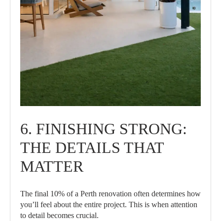
6. FINISHING STRONG:
THE DETAILS THAT
MATTER
The final 10% of a Perth renovation often determines how
you’ll feel about the entire project. This is when attention
to detail becomes crucial.