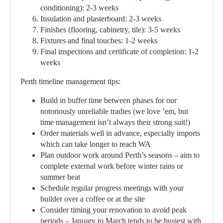
conditioning):
2-3 weeks
Insulation and plasterboard:
2-3 weeks
Finishes (flooring, cabinetry, tile):
3-5 weeks
Fixtures and final touches:
1-2 weeks
Final inspections and certificate of completion:
1-2
weeks
Perth timeline management tips:
Build in buffer time between phases for our
notoriously unreliable tradies (we love ’em, but
time management isn’t always their strong suit!)
Order materials well in advance, especially imports
which can take longer to reach WA
Plan outdoor work around Perth’s seasons – aim to
complete external work before winter rains or
summer heat
Schedule regular progress meetings with your
builder over a coffee or at the site
Consider timing your renovation to avoid peak
periods – January to March tends to be busiest with