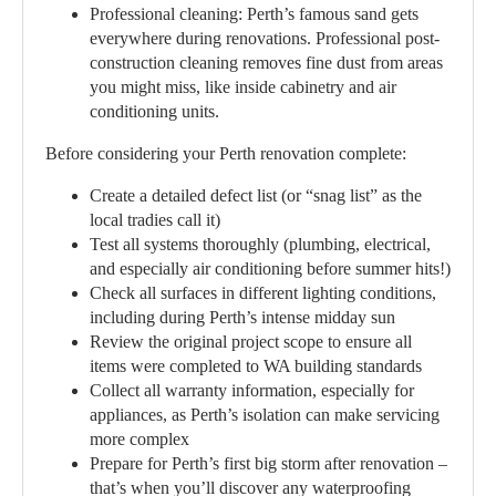
Professional cleaning:
Perth’s famous sand gets
everywhere during renovations. Professional post-
construction cleaning removes fine dust from areas
you might miss, like inside cabinetry and air
conditioning units.
Before considering your Perth renovation complete:
Create a detailed defect list (or “snag list” as the
local tradies call it)
Test all systems thoroughly (plumbing, electrical,
and especially air conditioning before summer hits!)
Check all surfaces in different lighting conditions,
including during Perth’s intense midday sun
Review the original project scope to ensure all
items were completed to WA building standards
Collect all warranty information, especially for
appliances, as Perth’s isolation can make servicing
more complex
Prepare for Perth’s first big storm after renovation –
that’s when you’ll discover any waterproofing