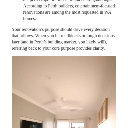
According to Perth builders, entertainment-focused
renovations are among the most requested in WA
homes.
Your renovation’s purpose should drive every decision
that follows. When you hit roadblocks or tough decisions
later (and in Perth’s building market, you likely will),
referring back to your core purpose provides clarity.