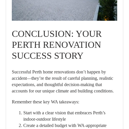
CONCLUSION: YOUR
PERTH RENOVATION
SUCCESS STORY
Successful Perth home renovations don’t happen by
accident—they’re the result of careful planning, realistic
expectations, and thoughtful decision-making that
accounts for our unique climate and building conditions.
Remember these key WA takeaways:
Start with a clear vision that embraces Perth’s
indoor-outdoor lifestyle
Create a detailed budget with WA-appropriate