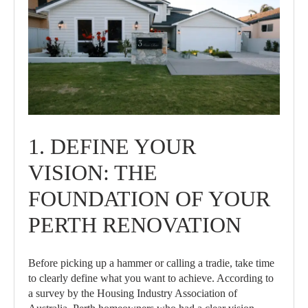
1. DEFINE YOUR
VISION: THE
FOUNDATION OF YOUR
PERTH RENOVATION
Before picking up a hammer or calling a tradie, take time
to clearly define what you want to achieve. According to
a survey by the Housing Industry Association of