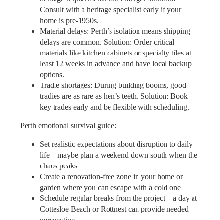
Consult with a heritage specialist early if your
home is pre-1950s.
Material delays:
Perth’s isolation means shipping
delays are common. Solution: Order critical
materials like kitchen cabinets or specialty tiles at
least 12 weeks in advance and have local backup
options.
Tradie shortages:
During building booms, good
tradies are as rare as hen’s teeth. Solution: Book
key trades early and be flexible with scheduling.
Perth emotional survival guide:
Set realistic expectations about disruption to daily
life – maybe plan a weekend down south when the
chaos peaks
Create a renovation-free zone in your home or
garden where you can escape with a cold one
Schedule regular breaks from the project – a day at
Cottesloe Beach or Rottnest can provide needed
perspective