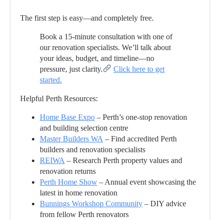
The first step is easy—and completely free.
Book a 15-minute consultation with one of
our renovation specialists. We’ll talk about
your ideas, budget, and timeline—no
pressure, just clarity.
Click here to get
started.
Helpful Perth Resources:
Home Base Expo
– Perth’s one-stop renovation
and building selection centre
Master Builders WA
– Find accredited Perth
builders and renovation specialists
REIWA
– Research Perth property values and
renovation returns
Perth Home Show
– Annual event showcasing the
latest in home renovation
Bunnings Workshop Community
– DIY advice
from fellow Perth renovators