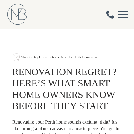
Mounts Bay Constructions
December 19th
12 min read
RENOVATION REGRET?
HERE’S WHAT SMART
HOME OWNERS KNOW
BEFORE THEY START
Renovating your Perth home sounds exciting, right? It’s
like turning a blank canvas into a masterpiece. You get to