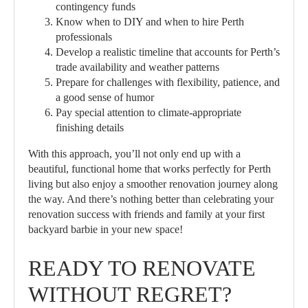
contingency funds
Know when to DIY and when to hire Perth
professionals
Develop a realistic timeline that accounts for Perth’s
trade availability and weather patterns
Prepare for challenges with flexibility, patience, and
a good sense of humor
Pay special attention to climate-appropriate
finishing details
With this approach, you’ll not only end up with a
beautiful, functional home that works perfectly for Perth
living but also enjoy a smoother renovation journey along
the way. And there’s nothing better than celebrating your
renovation success with friends and family at your first
backyard barbie in your new space!
READY TO RENOVATE
WITHOUT REGRET?