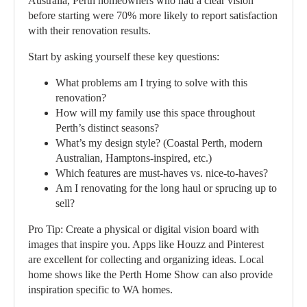
Australia, Perth homeowners who had a clear vision
before starting were 70% more likely to report satisfaction
with their renovation results.
Start by asking yourself these key questions:
What problems am I trying to solve with this
renovation?
How will my family use this space throughout
Perth’s distinct seasons?
What’s my design style? (Coastal Perth, modern
Australian, Hamptons-inspired, etc.)
Which features are must-haves vs. nice-to-haves?
Am I renovating for the long haul or sprucing up to
sell?
Pro Tip:
Create a physical or digital vision board with
images that inspire you. Apps like Houzz and Pinterest
are excellent for collecting and organizing ideas. Local
home shows like the Perth Home Show can also provide
inspiration specific to WA homes.