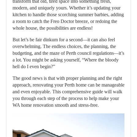
transform that old, tired space into something fresh,
modern, and uniquely yours. Whether it’s updating your
kitchen to handle those scorching summer barbies, adding
a room to catch the Freo Doctor breeze, or redoing the
whole house, the possibilities are endless!
But let’s be fair dinkum for a second—it can also feel
overwhelming. The endless choices, the planning, the
budgeting, and the maze of Perth council regulations—it’s
a lot. You might be asking yourself, “Where the bloody
hell do I even begin?”
The good news is that with proper planning and the right
approach, renovating your Perth home can be manageable
and even enjoyable. This comprehensive guide will walk
you through each step of the process to help make your
WA home renovation smooth and stress-free.