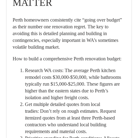
MATTER
Perth homeowners consistently cite “going over budget”
as their number one renovation regret. The key to
avoiding this is detailed planning and building in
contingencies, especially important in WA’s sometimes
volatile building market.
How to build a comprehensive Perth renovation budget:
Research WA costs:
The average Perth kitchen
remodel costs $30,000-$50,000, while bathrooms
typically run $15,000-$25,000. These figures are
higher than the eastern states due to Perth’s
isolation and higher freight costs.
Get multiple detailed quotes from local
tradies:
Don’t rely on rough estimates. Request
itemized quotes from at least three Perth-based
contractors who understand local building
requirements and material costs.