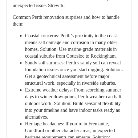
unexpected issue. Strewth!
Common Perth renovation surprises and how to handle
them:
Coastal concerns:
Perth’s proximity to the coast
means salt damage and corrosion in many older
homes. Solution: Use marine-grade materials in
coastal suburbs from Cottesloe to Rockingham.
Sandy soil surprises:
Perth’s sandy soil can reveal
foundation issues once you start digging. Solution:
Get a geotechnical assessment before major
structural work, especially in riverside suburbs.
Extreme weather delays:
From scorching summer
days to winter downpours, Perth weather can halt
outdoor work. Solution: Build seasonal flexibility
into your timeline and have indoor tasks ready as
alternatives.
Heritage headaches:
If you’re in Fremantle,
Guildford or other character areas, unexpected
heritage requirements can emerge. Solution: