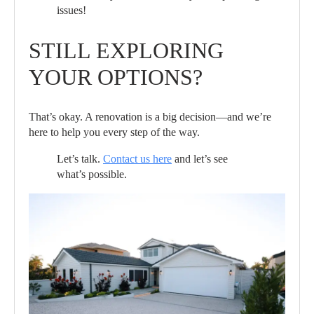
issues!
STILL EXPLORING
YOUR OPTIONS?
That’s okay. A renovation is a big decision—and we’re
here to help you every step of the way.
Let’s talk.
Contact us here
and let’s see
what’s possible.