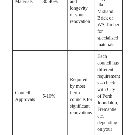
Materials
30-40%
and
like
longevity
Midland
of your
Brick or
renovation
WA Timber
for
specialized
materials
Each
council has
different
requirement
Required
s – check
by most
with City
Council
Perth
5-10%
of Perth,
Approvals
councils for
Joondalup,
significant
Fremantle
renovations
etc.
depending
on your