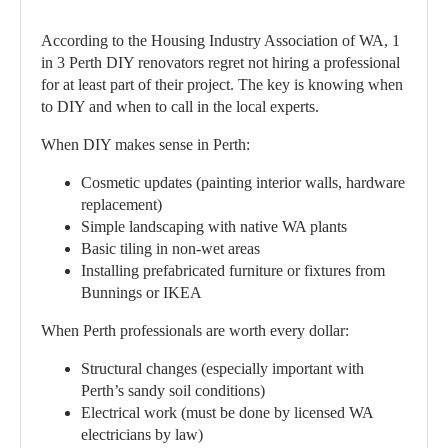
According to the Housing Industry Association of WA, 1
in 3 Perth DIY renovators regret not hiring a professional
for at least part of their project. The key is knowing when
to DIY and when to call in the local experts.
When DIY makes sense in Perth:
Cosmetic updates (painting interior walls, hardware
replacement)
Simple landscaping with native WA plants
Basic tiling in non-wet areas
Installing prefabricated furniture or fixtures from
Bunnings or IKEA
When Perth professionals are worth every dollar:
Structural changes (especially important with
Perth’s sandy soil conditions)
Electrical work (must be done by licensed WA
electricians by law)