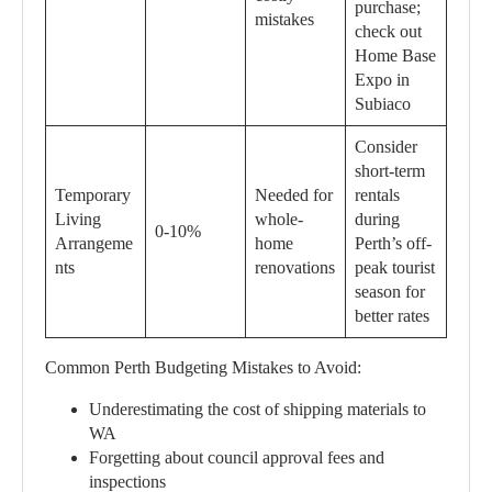
purchase;
mistakes
check out
Home Base
Expo in
Subiaco
Consider
short-term
Temporary
Needed for
rentals
Living
whole-
during
0-10%
Arrangeme
home
Perth’s off-
nts
renovations
peak tourist
season for
better rates
Common Perth Budgeting Mistakes to Avoid:
Underestimating the cost of shipping materials to
WA
Forgetting about council approval fees and
inspections