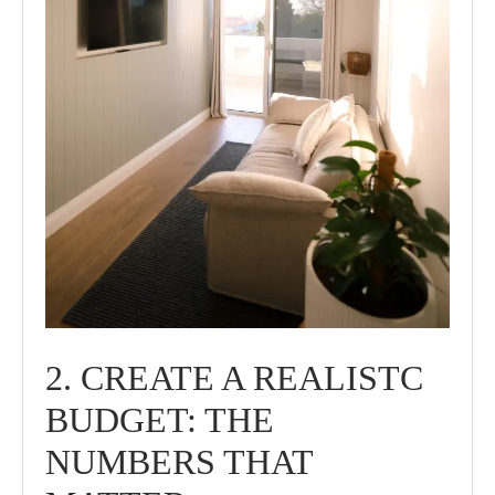
2. CREATE A REALISTC
BUDGET: THE
NUMBERS THAT