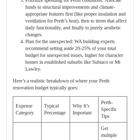
Prioritize spending for Perth conditions:
Allocate
funds to structural improvements and climate-
appropriate features first (like proper insulation and
ventilation for Perth’s heat), then to items that affect
daily functionality, and finally to purely aesthetic
changes.
Plan for the unexpected:
WA building experts
recommend setting aside 20-25% of your total
budget for unexpected issues, higher for character
homes in established suburbs like Subiaco or Mt
Lawley.
Here’s a realistic breakdown of where your Perth
renovation budget typically goes:
Perth-
Expense
Typical
Why It’s
Specific
Category
Percentage
Important
Tips
Get
multiple