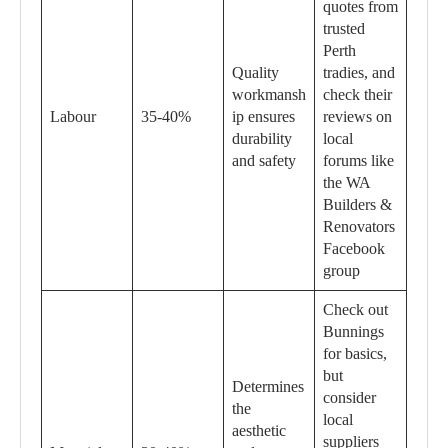
quotes from
trusted
Perth
Quality
tradies, and
workmansh
check their
Labour
35-40%
ip ensures
reviews on
durability
local
and safety
forums like
the WA
Builders &
Renovators
Facebook
group
Check out
Bunnings
for basics,
but
Determines
consider
the
local
aesthetic
suppliers