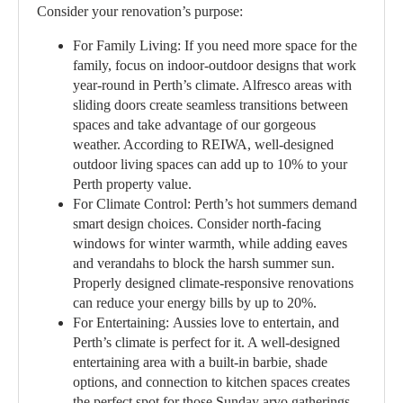
Consider your renovation’s purpose:
For Family Living:
If you need more space for the
family, focus on indoor-outdoor designs that work
year-round in Perth’s climate. Alfresco areas with
sliding doors create seamless transitions between
spaces and take advantage of our gorgeous
weather. According to REIWA, well-designed
outdoor living spaces can add up to 10% to your
Perth property value.
For Climate Control:
Perth’s hot summers demand
smart design choices. Consider north-facing
windows for winter warmth, while adding eaves
and verandahs to block the harsh summer sun.
Properly designed climate-responsive renovations
can reduce your energy bills by up to 20%.
For Entertaining:
Aussies love to entertain, and
Perth’s climate is perfect for it. A well-designed
entertaining area with a built-in barbie, shade
options, and connection to kitchen spaces creates
the perfect spot for those Sunday arvo gatherings.