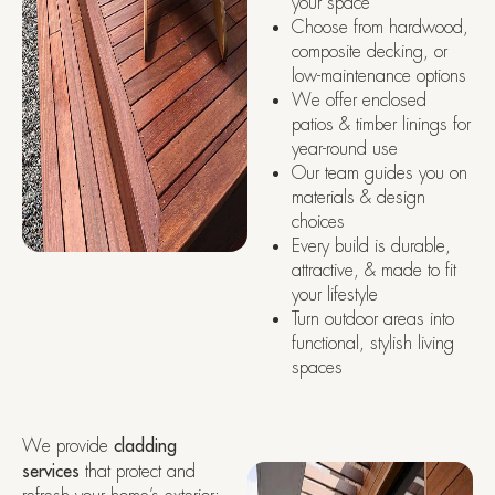
your space
Choose from hardwood,
composite decking, or
low-maintenance options
We offer enclosed
patios & timber linings for
year-round use
Our team guides you on
materials & design
choices
Every build is durable,
attractive, & made to fit
your lifestyle
Turn outdoor areas into
functional, stylish living
spaces
We provide
cladding
services
that protect and