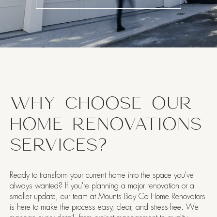
WHY CHOOSE OUR
HOME RENOVATIONS
SERVICES?
Ready to transform your current home into the space you've
always wanted? If you're planning a major renovation or a
smaller update, our team at Mounts Bay Co Home Renovators
is here to make the process easy, clear, and stress-free. We