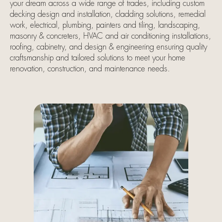
your dream across a wide range of trades, including custom
decking design and installation, cladding solutions, remedial
work, electrical, plumbing, painters and tiling, landscaping,
masonry & concreters, HVAC and air conditioning installations,
roofing, cabinetry, and design & engineering ensuring quality
craftsmanship and tailored solutions to meet your home
renovation, construction, and maintenance needs.
Landscapers,