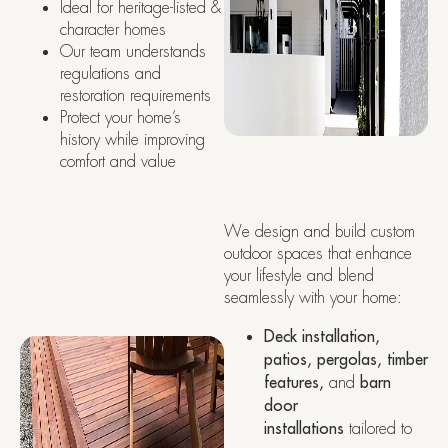
Ideal for heritage-listed &
character homes
Our team understands
regulations and
restoration requirements
Protect your home’s
history while improving
comfort and value
We design and build custom
outdoor spaces that enhance
your lifestyle and blend
seamlessly with your home:
Deck installation,
patios, pergolas, timber
features,
and
barn
door
installations
tailored to