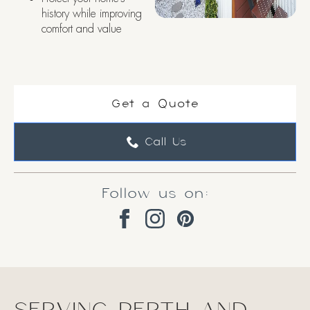
history while improving
comfort and value
Get a Quote
Call Us
Follow us on: