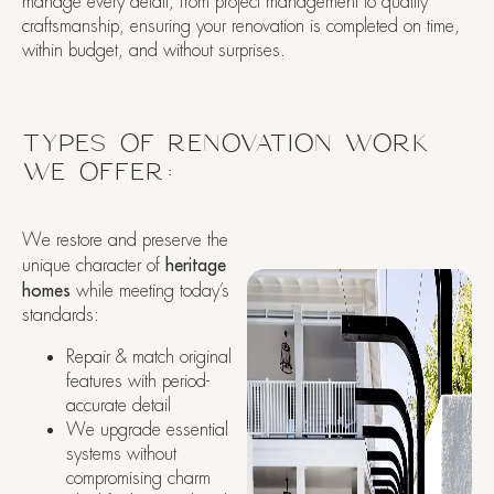
manage every detail, from project management to quality
craftsmanship, ensuring your renovation is completed on time,
within budget, and without surprises.
TYPES OF RENOVATION WORK
WE OFFER:
We restore and preserve the
unique character of
heritage
homes
while meeting today’s
standards:
Repair & match original
features with period-
accurate detail
We upgrade essential
systems without
compromising charm