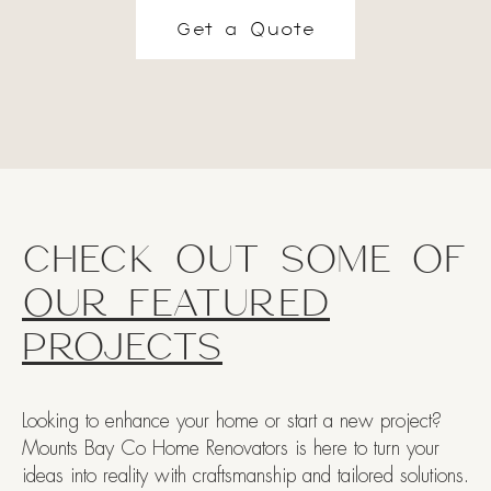
Get a Quote
CHECK OUT SOME OF
OUR FEATURED
PROJECTS
Looking to enhance your home or start a new project?
Mounts Bay Co Home Renovators is here to turn your
ideas into reality with craftsmanship and tailored solutions.