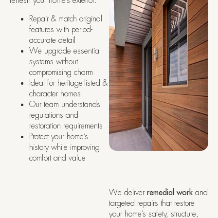
refresh your home’s exterior:
Repair & match original
features with period-
accurate detail
We upgrade essential
systems without
compromising charm
Ideal for heritage-listed &
character homes
Our team understands
regulations and
restoration requirements
Protect your home’s
history while improving
comfort and value
We deliver
remedial work
and
targeted repairs that restore
your home’s safety, structure,