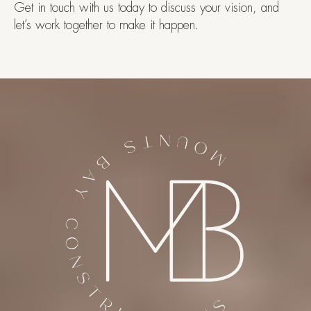
Get in touch with us today to discuss your vision, and
let’s work together to make it happen.