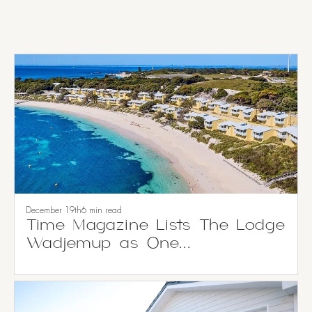
December 19th
6 min read
Time Magazine Lists The Lodge
Wadjemup as One...