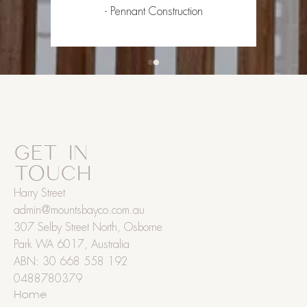
- Pennant Construction
GET IN
TOUCH
Harry Street
admin@mountsbayco.com.au
307 Selby Street North, Osborne
Park WA 6017, Australia
ABN: 30 668 558 192
0488780379
Home