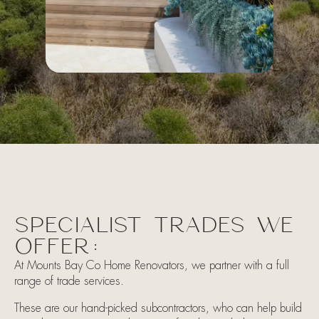
SPECIALIST TRADES WE
OFFER:
At Mounts Bay Co Home Renovators, we partner with a full
range of trade services.
These are our hand-picked subcontractors, who can help build