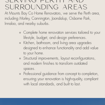
SERVING PERTH AND
SURROUNDING AREAS
At Mounts Bay Co Home Renovators, we serve the Perth area,
including Morley, Cannington, Joondalup, Osborne Park,
Innaloo, and nearby suburbs.
​​Complete home renovation services tailored to your
lifestyle, budget, and design preferences.
Kitchen, bathroom, and living area upgrades
designed to enhance functionality and add value
to your home.
Structural improvements, layout reconfigurations,
and modern finishes to transform outdated
spaces.
Professional guidance from concept to completion,
ensuring your renovation is high-quality, compliant
with local standards, and built to last.