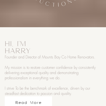
HI, I'M
HARRY
Founder and Director of Mounts Bay Co Home Renovators.
My mission is to restore customer confidence by consistently
delivering exceptional quality and demonstrating
professionalism in everything we do.
I strive To be the benchmark of excellence, driven by our
steadfast dedication to passion and quality.
Read More