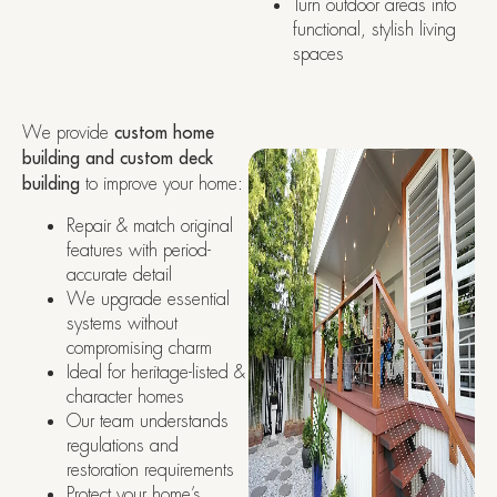
Turn outdoor areas into
functional, stylish living
spaces
We provide
custom home
building and custom deck
building
to improve your home:
Repair & match original
features with period-
accurate detail
We upgrade essential
systems without
compromising charm
Ideal for heritage-listed &
character homes
Our team understands
regulations and
restoration requirements
Protect your home’s