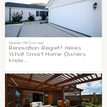
December 19th
12 min read
Renovation Regret? Here’s
What Smart Home Owners
Know...