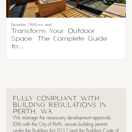
December 19th
8 min read
Transform Your Outdoor
Space: The Complete Guide
to...
FULLY COMPLIANT WITH
BUILDING REGULATIONS IN
PERTH, WA
We manage the necessary development approvals
(DA) with the City of Perth, secure building permits
under the Building Act 2011 and the Building Code of