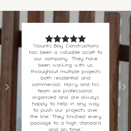
"Mounts Bay Constructions
has been a valuable asset to
Harry and his team are our
preferred contractors on all
our company. They have
high-end builds, with a
been working with us
throughout multiple projects
“never sacrifice quality”
mentality, I can build with
both residential and
confidence knowing that the
commercial. Harry and his
works will be completed
team are professional,
above standards to a high-
organised and are always
happy to help in any way
quality finish. This is
invaluable when delivering a
to push our projects over
the line. They finished every
premium project to my
package to a high standard
clients.
- 2nd Dawn
and on time."