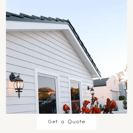
Get a Quote