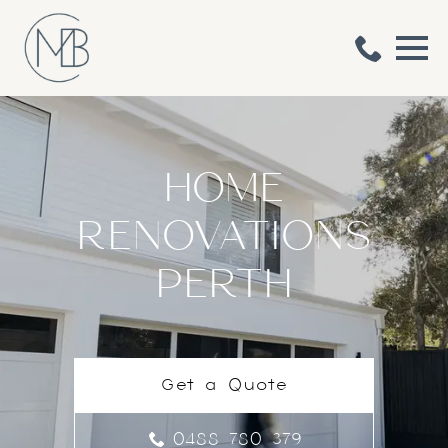
HOME
RENOVATIONS
PERTH
Get a Quote
0488 780 379