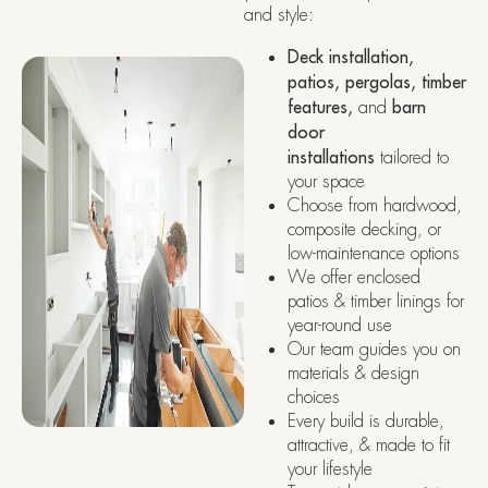
and style:
Deck installation,
patios, pergolas, timber
features,
and
barn
door
installations
tailored to
your space
Choose from hardwood,
composite decking, or
low-maintenance options
We offer enclosed
patios & timber linings for
year-round use
Our team guides you on
materials & design
choices
Every build is durable,
attractive, & made to fit
your lifestyle