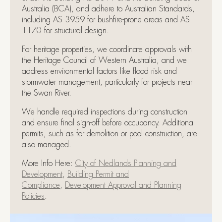
Australia (BCA), and adhere to Australian Standards,
including AS 3959 for bushfire-prone areas and AS
1170 for structural design.
For heritage properties, we coordinate approvals with
the Heritage Council of Western Australia, and we
address environmental factors like flood risk and
stormwater management, particularly for projects near
the Swan River.
We handle required inspections during construction
and ensure final sign-off before occupancy. Additional
permits, such as for demolition or pool construction, are
also managed.
More Info Here:
City of Nedlands Planning and
Development
,
Building Permit and
Compliance
,
Development Approval and Planning
Policies
.