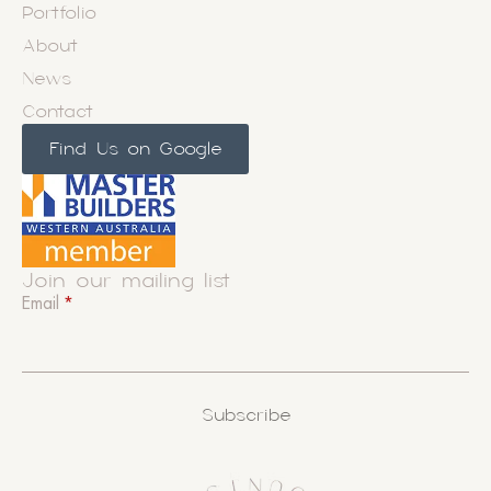
Portfolio
About
News
Contact
Find Us on Google
Join our mailing list
Email
*
Subscribe